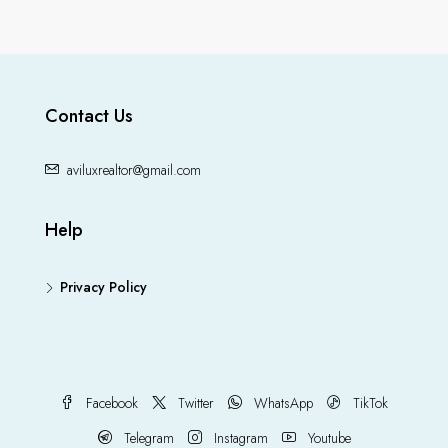
Contact Us
aviluxrealtor@gmail.com
Help
Privacy Policy
Facebook
Twitter
WhatsApp
TikTok
Telegram
Instagram
Youtube