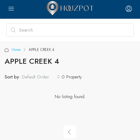
Home
APPLE CREEK 4
APPLE CREEK 4
Sort by:
0 Property
Default Order
No listing found.