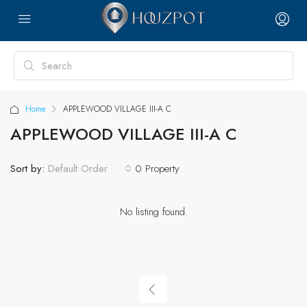
Home
APPLEWOOD VILLAGE III-A C
APPLEWOOD VILLAGE III-A C
Sort by:
0 Property
Default Order
No listing found.