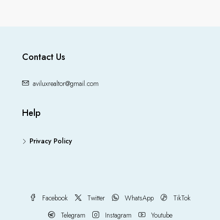
Contact Us
aviluxrealtor@gmail.com
Help
Privacy Policy
Facebook
Twitter
WhatsApp
TikTok
Telegram
Instagram
Youtube