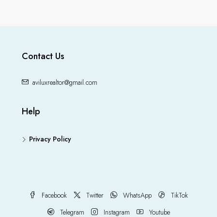
Contact Us
aviluxrealtor@gmail.com
Help
Privacy Policy
Facebook
Twitter
WhatsApp
TikTok
Telegram
Instagram
Youtube