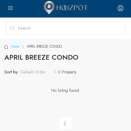
Home
APRIL BREEZE CONDO
APRIL BREEZE CONDO
Sort by:
0 Property
Default Order
No listing found.