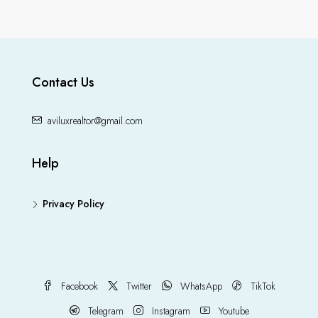
Contact Us
aviluxrealtor@gmail.com
Help
Privacy Policy
Facebook
Twitter
WhatsApp
TikTok
Telegram
Instagram
Youtube