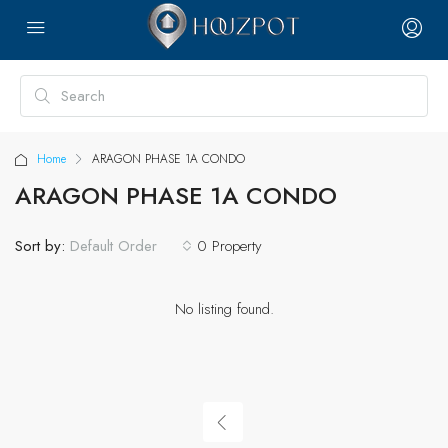
Home
ARAGON PHASE 1A CONDO
ARAGON PHASE 1A CONDO
Sort by:
0 Property
Default Order
No listing found.