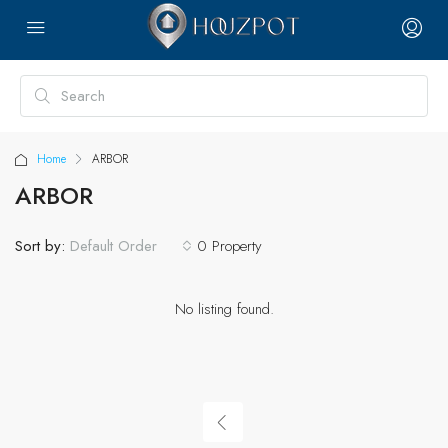
Home
ARBOR
ARBOR
Sort by:
0 Property
Default Order
No listing found.