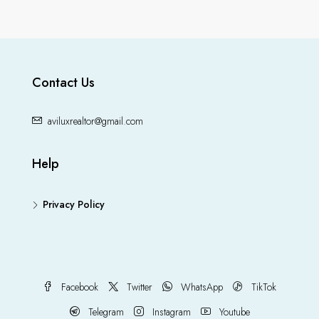
Contact Us
aviluxrealtor@gmail.com
Help
Privacy Policy
Facebook
Twitter
WhatsApp
TikTok
Telegram
Instagram
Youtube