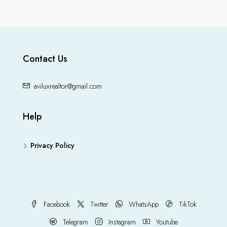
Contact Us
aviluxrealtor@gmail.com
Help
Privacy Policy
Facebook
Twitter
WhatsApp
TikTok
Telegram
Instagram
Youtube