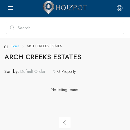
Home
ARCH CREEKS ESTATES
ARCH CREEKS ESTATES
Sort by:
0 Property
Default Order
No listing found.