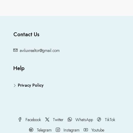
Contact Us
aviluxrealtor@gmail.com
Help
Privacy Policy
Facebook
Twitter
WhatsApp
TikTok
Telegram
Instagram
Youtube