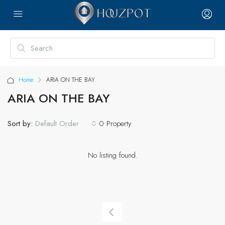
Home
ARIA ON THE BAY
ARIA ON THE BAY
Sort by:
0 Property
Default Order
No listing found.