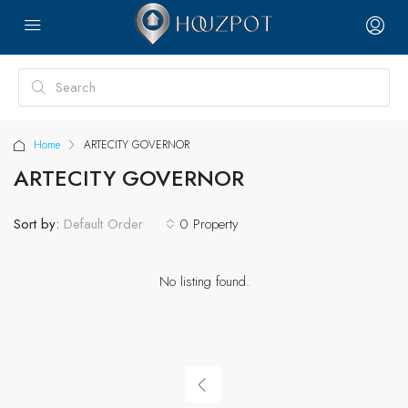
Home
ARTECITY GOVERNOR
ARTECITY GOVERNOR
Sort by:
0 Property
Default Order
No listing found.