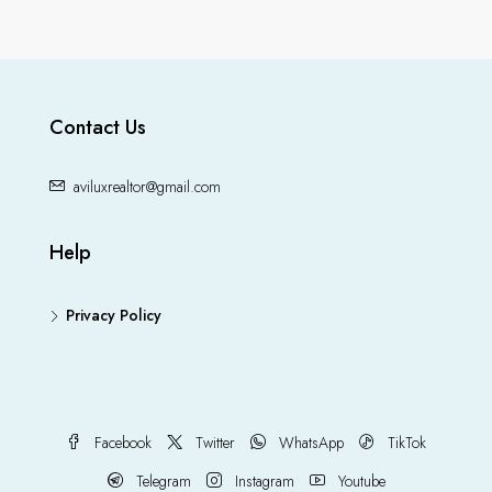
Contact Us
aviluxrealtor@gmail.com
Help
Privacy Policy
Facebook
Twitter
WhatsApp
TikTok
Telegram
Instagram
Youtube