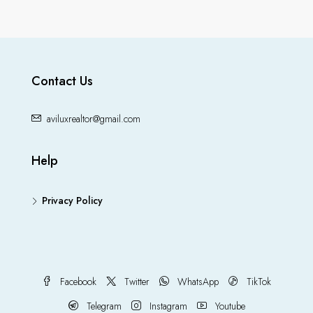
Contact Us
aviluxrealtor@gmail.com
Help
Privacy Policy
Facebook
Twitter
WhatsApp
TikTok
Telegram
Instagram
Youtube