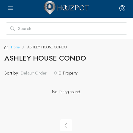
Home
ASHLEY HOUSE CONDO
ASHLEY HOUSE CONDO
Sort by:
0 Property
Default Order
No listing found.