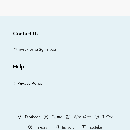
Contact Us
aviluxrealtor@gmail.com
Help
Privacy Policy
Facebook
Twitter
WhatsApp
TikTok
Telegram
Instagram
Youtube