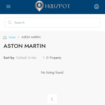
Home
ASTON MARTIN
ASTON MARTIN
Sort by:
0 Property
Default Order
No listing found.