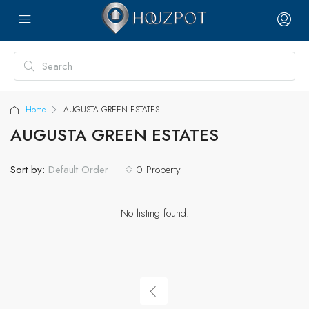
Home
AUGUSTA GREEN ESTATES
AUGUSTA GREEN ESTATES
Sort by:
0 Property
Default Order
No listing found.