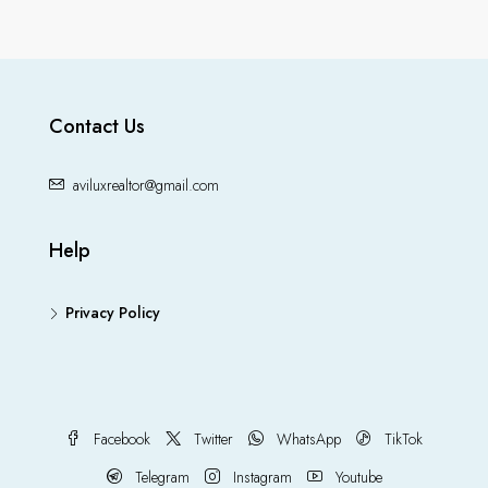
Contact Us
aviluxrealtor@gmail.com
Help
Privacy Policy
Facebook
Twitter
WhatsApp
TikTok
Telegram
Instagram
Youtube