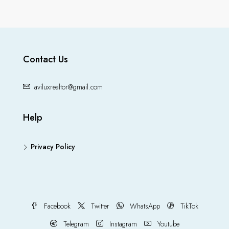
Contact Us
aviluxrealtor@gmail.com
Help
Privacy Policy
Facebook
Twitter
WhatsApp
TikTok
Telegram
Instagram
Youtube