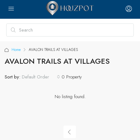
Home
AVALON TRAILS AT VILLAGES
AVALON TRAILS AT VILLAGES
Sort by:
0 Property
Default Order
No listing found.