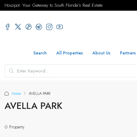
Houzpot: Your Gateway to South Florida's Real Estate
Search
All Properties
About Us
Partners
Home
AVELLA PARK
AVELLA PARK
0 Property