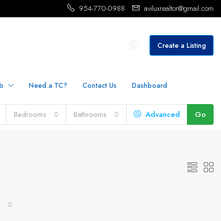
954-770-0988
aviluxrealtor@gmail.com
Create a Listing
b
Need a TC?
Contact Us
Dashboard
Bedrooms
Bathrooms
Advanced
Go