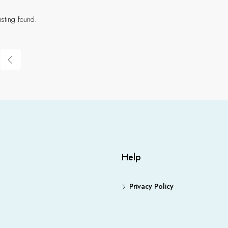
isting found.
Help
Privacy Policy