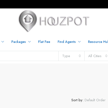
Packages
Flat Fee
Find Agents
Resource Hu
Type
All Cities
Sort by:
Default Order