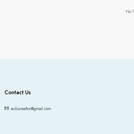
No l
Contact Us
aviluxrealtor@gmail.com