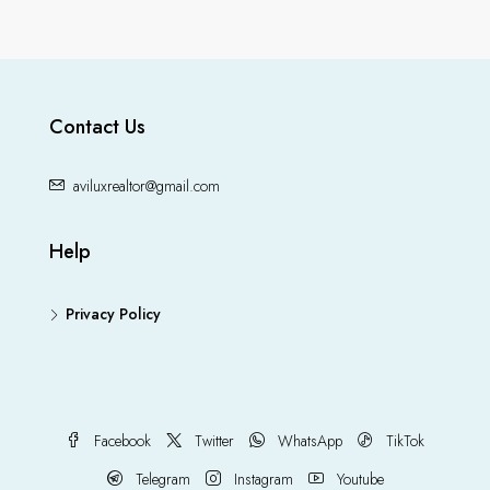
Contact Us
aviluxrealtor@gmail.com
Help
Privacy Policy
Facebook
Twitter
WhatsApp
TikTok
Telegram
Instagram
Youtube