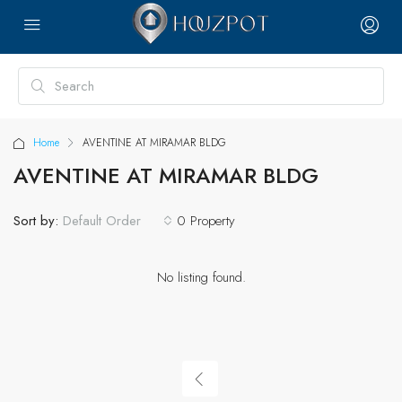
Home
AVENTINE AT MIRAMAR BLDG
AVENTINE AT MIRAMAR BLDG
Sort by:
0 Property
Default Order
No listing found.