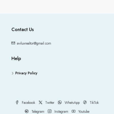
Contact Us
aviluxrealtor@gmail.com
Help
Privacy Policy
Facebook
Twitter
WhatsApp
TikTok
Telegram
Instagram
Youtube