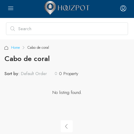
Home
Cabo de coral
Cabo de coral
Sort by:
0 Property
Default Order
No listing found.