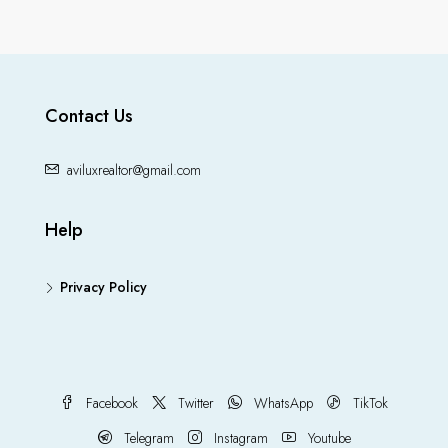
Contact Us
aviluxrealtor@gmail.com
Help
Privacy Policy
Facebook
Twitter
WhatsApp
TikTok
Telegram
Instagram
Youtube