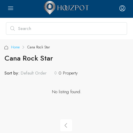
Home
Cana Rock Star
Cana Rock Star
Sort by:
0 Property
Default Order
No listing found.