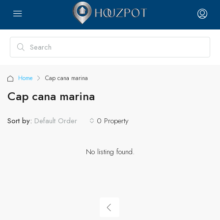
Home
Cap cana marina
Cap cana marina
Sort by:
0 Property
Default Order
No listing found.