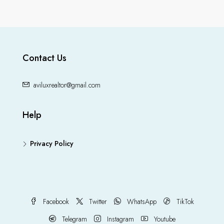
Contact Us
aviluxrealtor@gmail.com
Help
Privacy Policy
Facebook
Twitter
WhatsApp
TikTok
Telegram
Instagram
Youtube