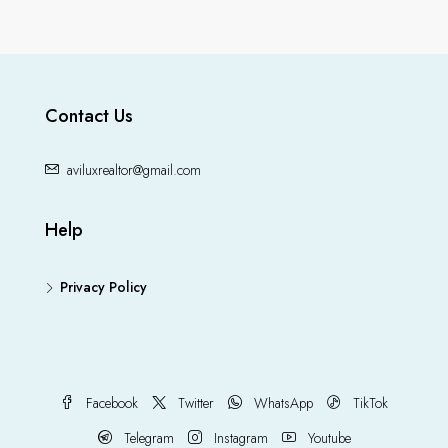
Contact Us
aviluxrealtor@gmail.com
Help
Privacy Policy
Facebook
Twitter
WhatsApp
TikTok
Telegram
Instagram
Youtube