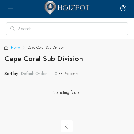
Home
Cape Coral Sub Division
Cape Coral Sub Division
Sort by:
0 Property
Default Order
No listing found.