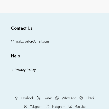
Contact Us
aviluxrealtor@gmail.com
Help
Privacy Policy
Facebook
Twitter
WhatsApp
TikTok
Telegram
Instagram
Youtube