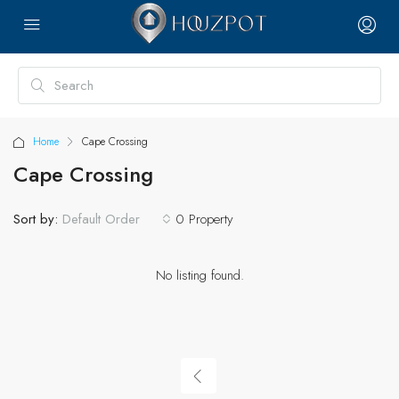
Home
Cape Crossing
Cape Crossing
Sort by:
0 Property
Default Order
No listing found.