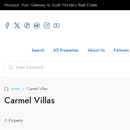
Houzpot: Your Gateway to South Florida's Real Estate
Search
All Properties
About Us
Partners
Home
Carmel Villas
Carmel Villas
0 Property