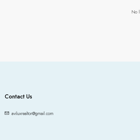
No l
Contact Us
aviluxrealtor@gmail.com