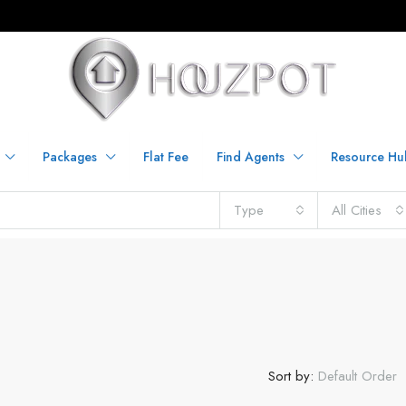
Packages
Flat Fee
Find Agents
Resource Hu
Type
All Cities
Sort by:
Default Order