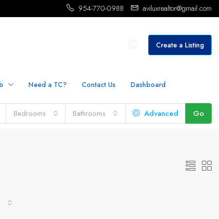
954-770-0988
aviluxrealtor@gmail.com
Create a Listing
b
Need a TC?
Contact Us
Dashboard
Bedrooms
Bathrooms
Advanced
Go