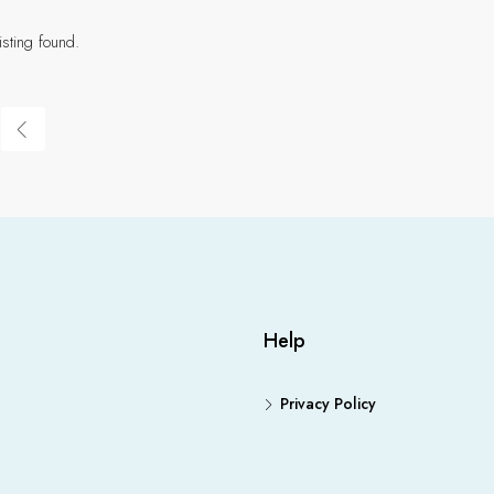
isting found.
Help
Privacy Policy