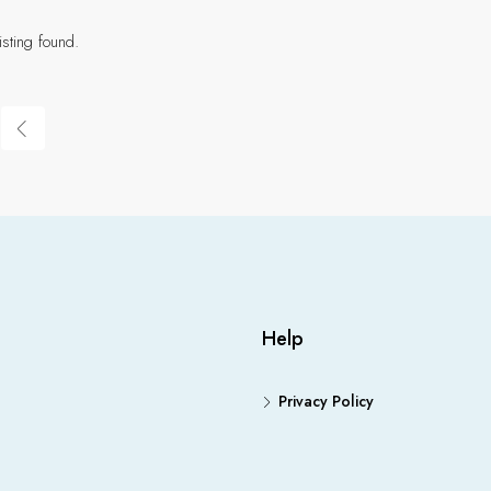
isting found.
Help
Privacy Policy