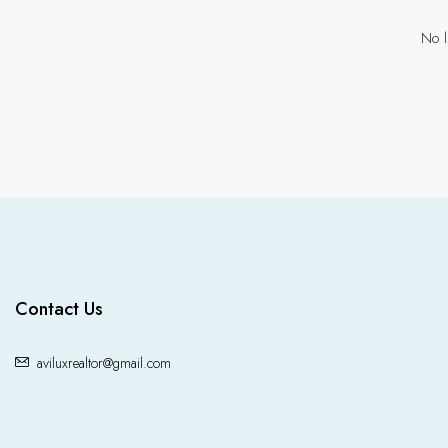
No l
Contact Us
aviluxrealtor@gmail.com