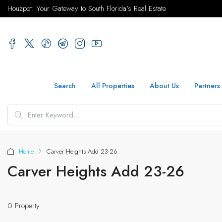
Houzpot: Your Gateway to South Florida's Real Estate
Search
All Properties
About Us
Partners
Home
Carver Heights Add 23-26
Carver Heights Add 23-26
0 Property