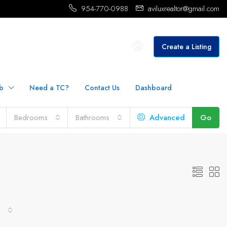
954-770-0988
aviluxrealtor@gmail.com
Create a Listing
b
Need a TC?
Contact Us
Dashboard
Bedrooms
Bathrooms
Advanced
Go