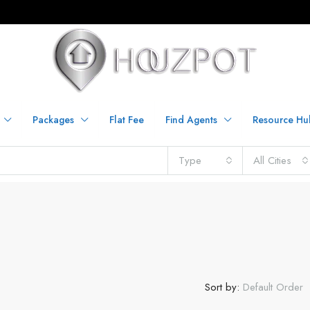
Packages
Flat Fee
Find Agents
Resource Hu
Type
All Cities
Sort by:
Default Order