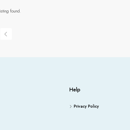
isting found.
Help
Privacy Policy