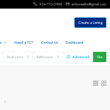
954-770-0988
aviluxrealtor@gmail.com
Create a Listing
b
Need a TC?
Contact Us
Dashboard
Bedrooms
Bathrooms
Advanced
Go