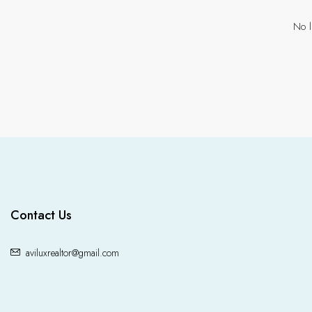
No l
Contact Us
aviluxrealtor@gmail.com