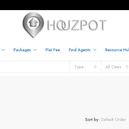
Packages
Flat Fee
Find Agents
Resource Hu
Type
All Cities
Sort by:
Default Order