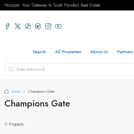
Houzpot: Your Gateway to South Florida's Real Estate
Search
All Properties
About Us
Partners
Home
Champions Gate
Champions Gate
0 Property