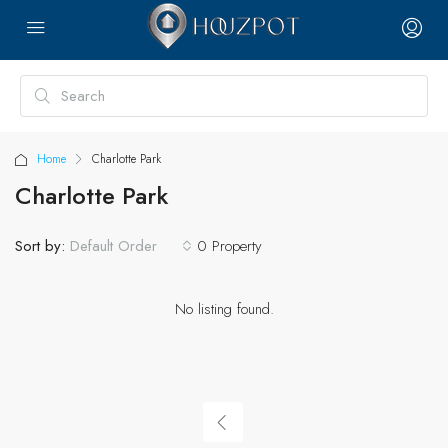
Home
Charlotte Park
Charlotte Park
Sort by:
0 Property
Default Order
No listing found.