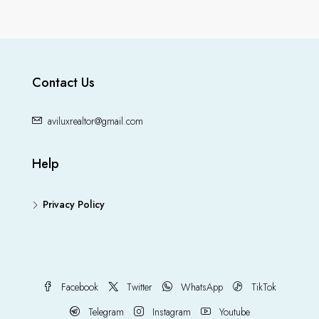
Contact Us
aviluxrealtor@gmail.com
Help
Privacy Policy
Facebook
Twitter
WhatsApp
TikTok
Telegram
Instagram
Youtube