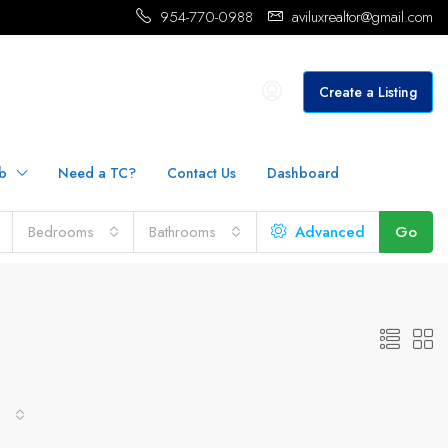
954-770-0988
aviluxrealtor@gmail.com
Create a Listing
b
Need a TC?
Contact Us
Dashboard
Bedrooms
Bathrooms
Advanced
Go