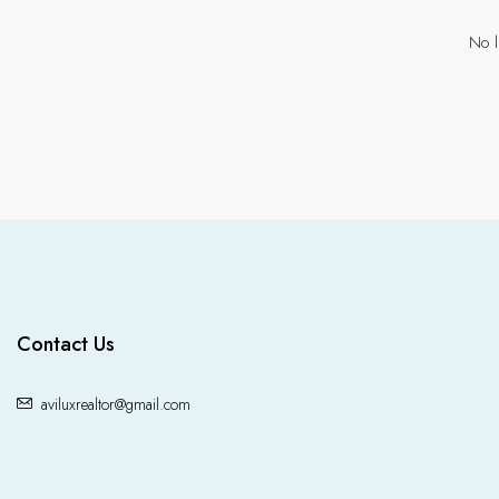
No l
Contact Us
aviluxrealtor@gmail.com