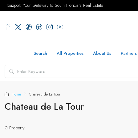
Houzpot: Your Gateway to South Florida's Real Estate
Search
All Properties
About Us
Partners
Home
Chateau de La Tour
Chateau de La Tour
0 Property