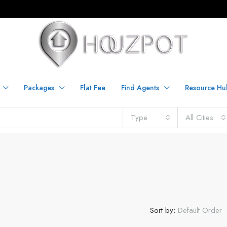
Packages
Flat Fee
Find Agents
Resource Hu
Type
All Cities
Sort by:
Default Order