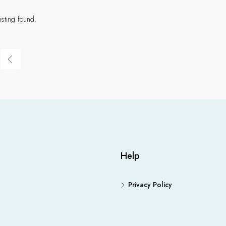
isting found.
Help
Privacy Policy