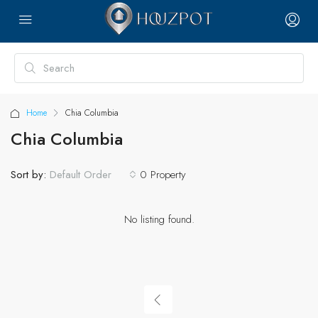
Home
Chia Columbia
Chia Columbia
Sort by:
0 Property
Default Order
No listing found.