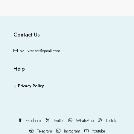
Contact Us
aviluxrealtor@gmail.com
Help
Privacy Policy
Facebook
Twitter
WhatsApp
TikTok
Telegram
Instagram
Youtube