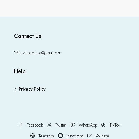
Contact Us
aviluxrealtor@gmail.com
Help
Privacy Policy
Facebook
Twitter
WhatsApp
TikTok
Telegram
Instagram
Youtube