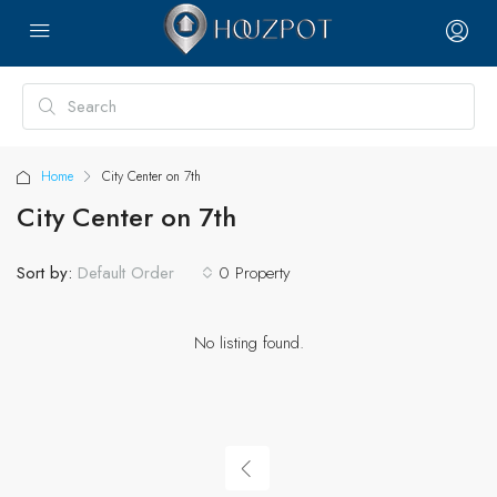
Home
City Center on 7th
City Center on 7th
Sort by:
0 Property
Default Order
No listing found.