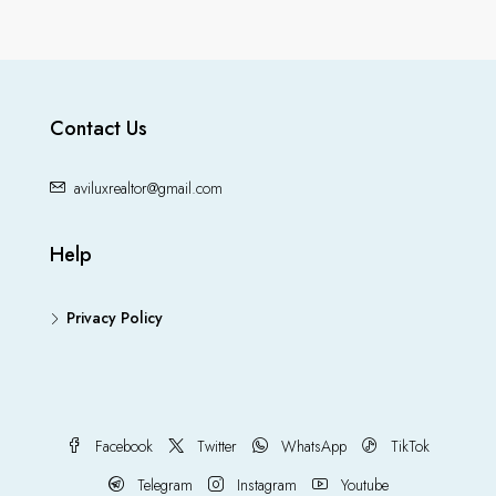
Contact Us
aviluxrealtor@gmail.com
Help
Privacy Policy
Facebook
Twitter
WhatsApp
TikTok
Telegram
Instagram
Youtube