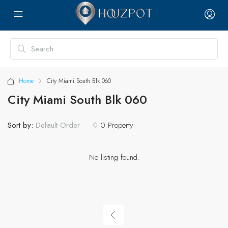
Home
City Miami South Blk 060
City Miami South Blk 060
Sort by:
0 Property
Default Order
No listing found.