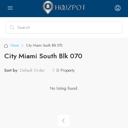
Home
City Miami South Blk 070
City Miami South Blk 070
Sort by:
0 Property
Default Order
No listing found.