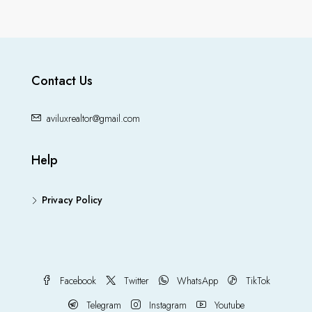
Contact Us
aviluxrealtor@gmail.com
Help
Privacy Policy
Facebook
Twitter
WhatsApp
TikTok
Telegram
Instagram
Youtube