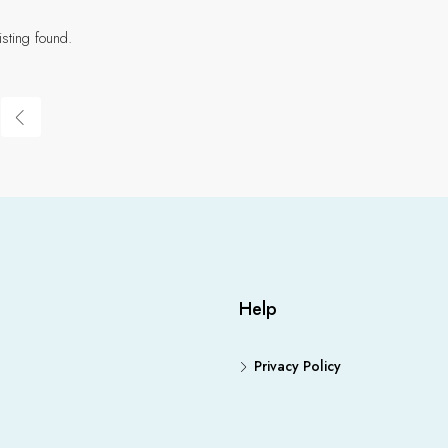
isting found.
Help
Privacy Policy