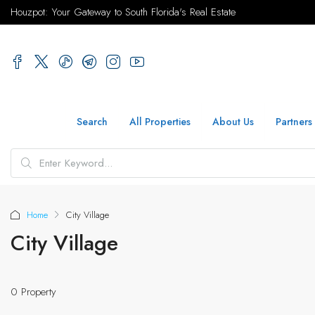
Houzpot: Your Gateway to South Florida's Real Estate
Search
All Properties
About Us
Partners
Home
City Village
City Village
0 Property