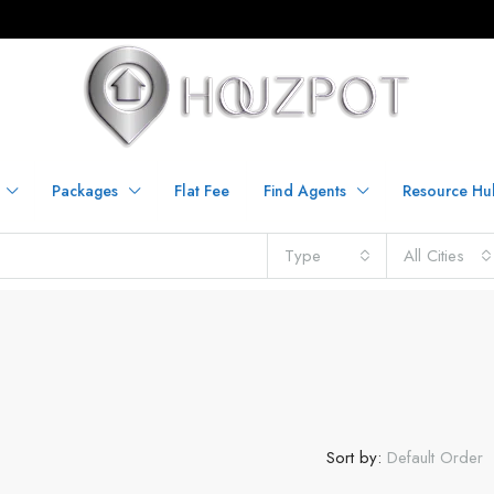
Packages
Flat Fee
Find Agents
Resource Hu
Type
All Cities
Sort by:
Default Order