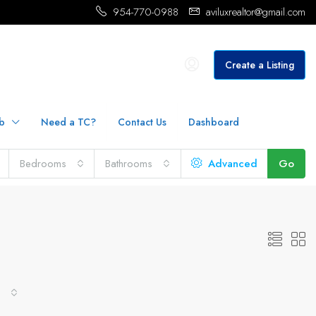
954-770-0988
aviluxrealtor@gmail.com
Create a Listing
b
Need a TC?
Contact Us
Dashboard
Bedrooms
Bathrooms
Advanced
Go