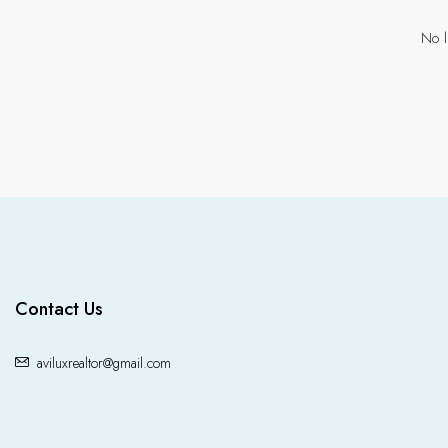
No l
Contact Us
aviluxrealtor@gmail.com