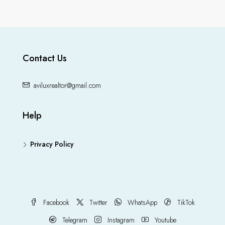
Contact Us
aviluxrealtor@gmail.com
Help
Privacy Policy
Facebook
Twitter
WhatsApp
TikTok
Telegram
Instagram
Youtube