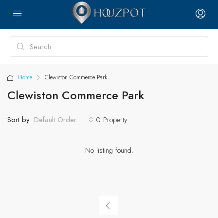
Home
Clewiston Commerce Park
Clewiston Commerce Park
Sort by:
0 Property
Default Order
No listing found.