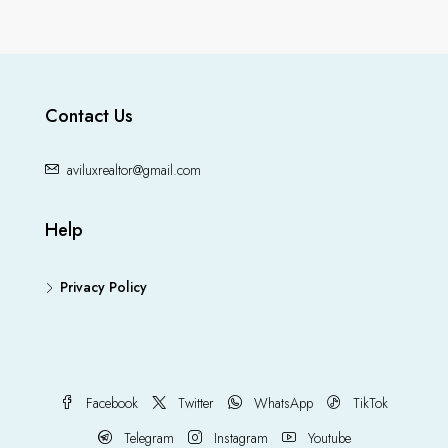
Contact Us
aviluxrealtor@gmail.com
Help
Privacy Policy
Facebook
Twitter
WhatsApp
TikTok
Telegram
Instagram
Youtube