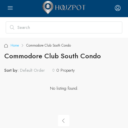
Home
Commodore Club South Condo
Commodore Club South Condo
Sort by:
0 Property
Default Order
No listing found.