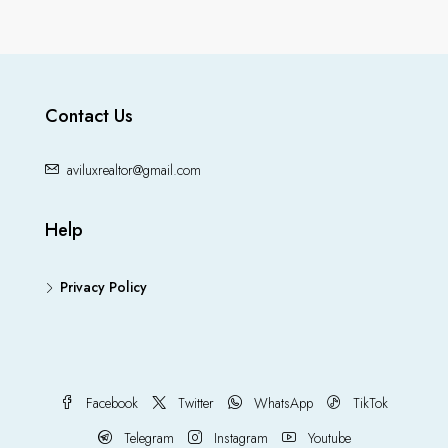
Contact Us
aviluxrealtor@gmail.com
Help
Privacy Policy
Facebook
Twitter
WhatsApp
TikTok
Telegram
Instagram
Youtube