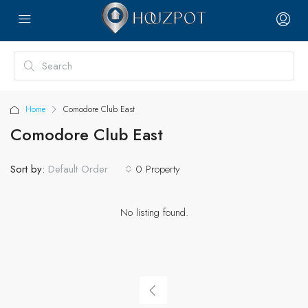
Home
Comodore Club East
Comodore Club East
Sort by:
0 Property
Default Order
No listing found.