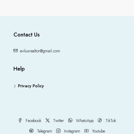
Contact Us
aviluxrealtor@gmail.com
Help
Privacy Policy
Facebook
Twitter
WhatsApp
TikTok
Telegram
Instagram
Youtube