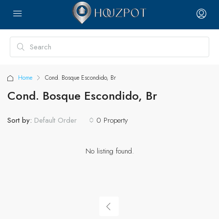
Home
Cond. Bosque Escondido, Br
Cond. Bosque Escondido, Br
Sort by:
0 Property
Default Order
No listing found.