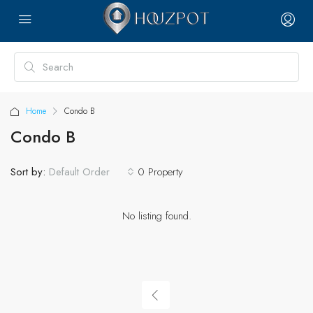
Home
Condo B
Condo B
Sort by:
0 Property
Default Order
No listing found.