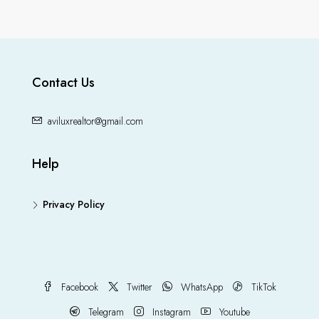
Contact Us
aviluxrealtor@gmail.com
Help
Privacy Policy
Facebook
Twitter
WhatsApp
TikTok
Telegram
Instagram
Youtube