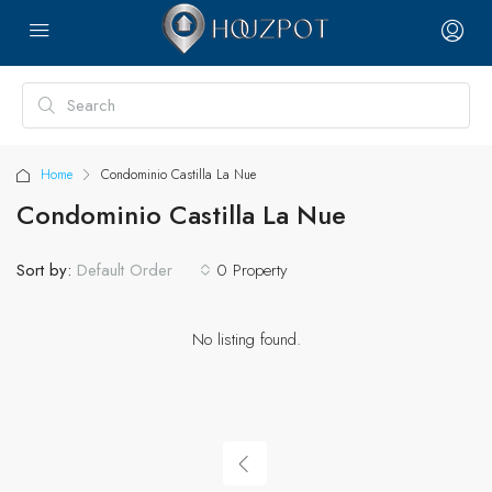
Home
Condominio Castilla La Nue
Condominio Castilla La Nue
Sort by:
0 Property
Default Order
No listing found.