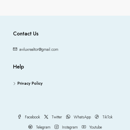
Contact Us
aviluxrealtor@gmail.com
Help
Privacy Policy
Facebook
Twitter
WhatsApp
TikTok
Telegram
Instagram
Youtube