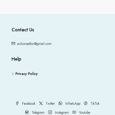
Contact Us
aviluxrealtor@gmail.com
Help
Privacy Policy
Facebook
Twitter
WhatsApp
TikTok
Telegram
Instagram
Youtube