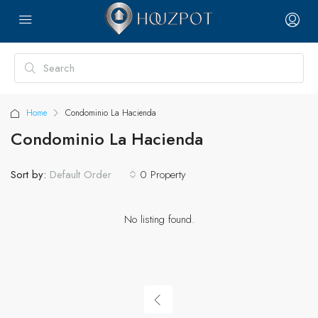
Home
Condominio La Hacienda
Condominio La Hacienda
Sort by:
0 Property
Default Order
No listing found.