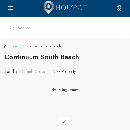
Home
Continuum South Beach
Continuum South Beach
Sort by:
0 Property
Default Order
No listing found.