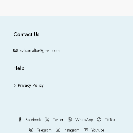
Contact Us
aviluxrealtor@gmail.com
Help
Privacy Policy
Facebook
Twitter
WhatsApp
TikTok
Telegram
Instagram
Youtube