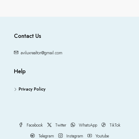
Contact Us
aviluxrealtor@gmail.com
Help
Privacy Policy
Facebook
Twitter
WhatsApp
TikTok
Telegram
Instagram
Youtube