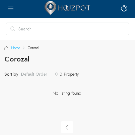
Home
Corozal
Corozal
Sort by:
0 Property
Default Order
No listing found.