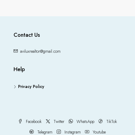
Contact Us
aviluxrealtor@gmail.com
Help
Privacy Policy
Facebook
Twitter
WhatsApp
TikTok
Telegram
Instagram
Youtube