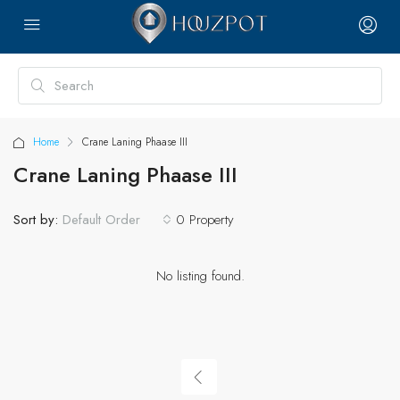
Home
Crane Laning Phaase III
Crane Laning Phaase III
Sort by:
0 Property
Default Order
No listing found.