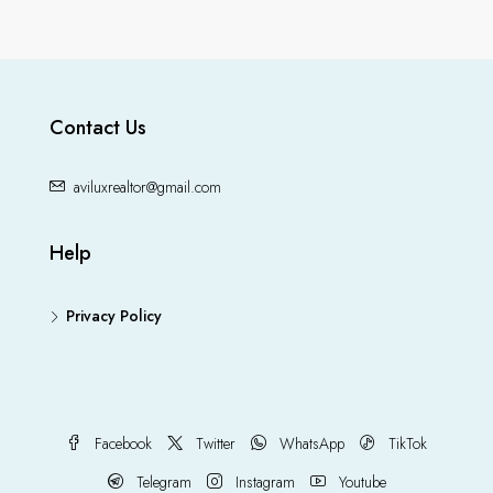
Contact Us
aviluxrealtor@gmail.com
Help
Privacy Policy
Facebook
Twitter
WhatsApp
TikTok
Telegram
Instagram
Youtube