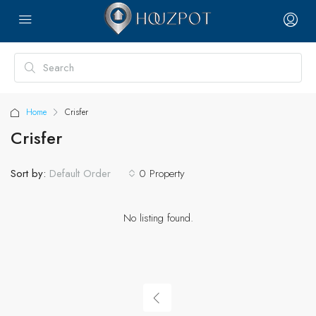
Home
Crisfer
Crisfer
Sort by:
0 Property
Default Order
No listing found.