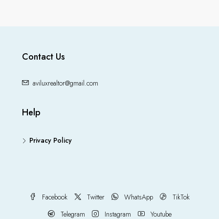
Contact Us
aviluxrealtor@gmail.com
Help
Privacy Policy
Facebook
Twitter
WhatsApp
TikTok
Telegram
Instagram
Youtube