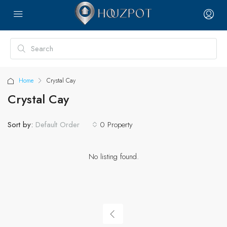
Home
Crystal Cay
Crystal Cay
Sort by:
0 Property
Default Order
No listing found.