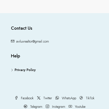
Contact Us
aviluxrealtor@gmail.com
Help
Privacy Policy
Facebook
Twitter
WhatsApp
TikTok
Telegram
Instagram
Youtube