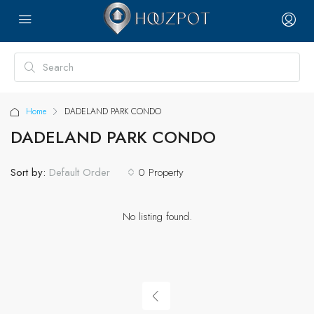
Home
DADELAND PARK CONDO
DADELAND PARK CONDO
Sort by:
0 Property
Default Order
No listing found.