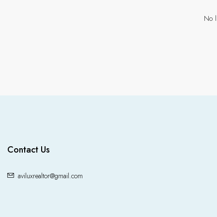
No l
Contact Us
aviluxrealtor@gmail.com