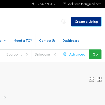
954-770-0988
aviluxrealtor@gmail.com
Create a Listing
b
Need a TC?
Contact Us
Dashboard
Bedrooms
Bathrooms
Advanced
Go