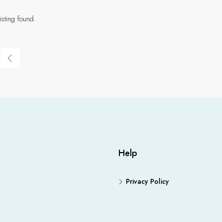
isting found.
Help
Privacy Policy