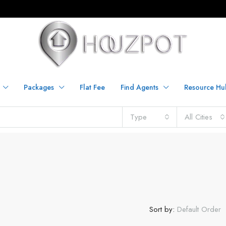
Packages
Flat Fee
Find Agents
Resource Hu
Type
All Cities
Sort by:
Default Order