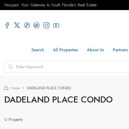
Houzpot: Your Gateway to South Florida's Real Estate
Search
All Properties
About Us
Partners
Home
DADELAND PLACE CONDO
DADELAND PLACE CONDO
0 Property