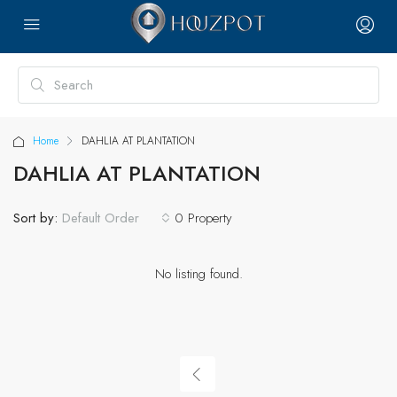
Home
DAHLIA AT PLANTATION
DAHLIA AT PLANTATION
Sort by:
0 Property
Default Order
No listing found.