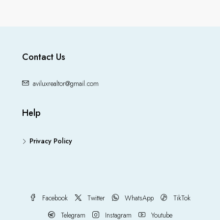
Contact Us
aviluxrealtor@gmail.com
Help
Privacy Policy
Facebook
Twitter
WhatsApp
TikTok
Telegram
Instagram
Youtube