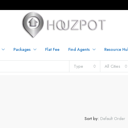
Packages
Flat Fee
Find Agents
Resource Hu
Type
All Cities
Sort by:
Default Order