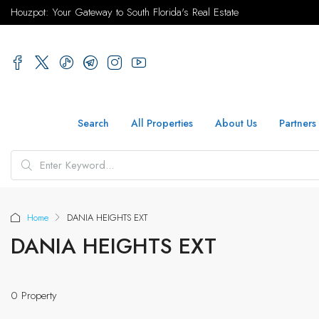
Houzpot: Your Gateway to South Florida's Real Estate
Search
All Properties
About Us
Partners
Home
DANIA HEIGHTS EXT
DANIA HEIGHTS EXT
0 Property