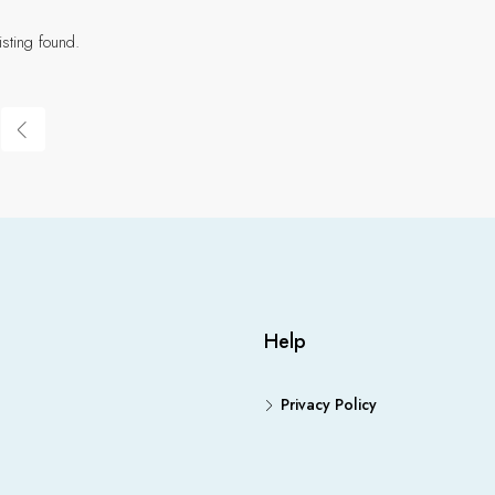
isting found.
Help
Privacy Policy