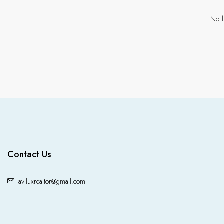
No l
Contact Us
aviluxrealtor@gmail.com