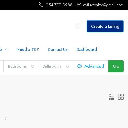
954-770-0988
aviluxrealtor@gmail.com
Create a Listing
b
Need a TC?
Contact Us
Dashboard
Bedrooms
Bathrooms
Advanced
Go