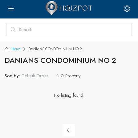
Home
DANIANS CONDOMINIUM NO 2
DANIANS CONDOMINIUM NO 2
Sort by:
0 Property
Default Order
No listing found.