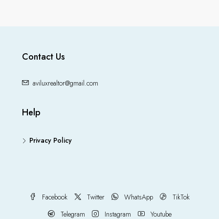
Contact Us
aviluxrealtor@gmail.com
Help
Privacy Policy
Facebook
Twitter
WhatsApp
TikTok
Telegram
Instagram
Youtube