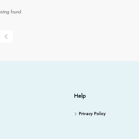
isting found.
Help
Privacy Policy