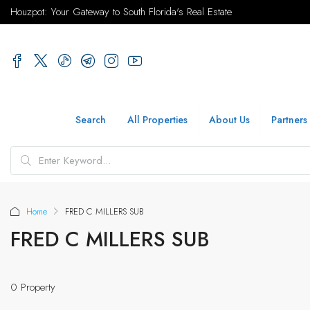
Houzpot: Your Gateway to South Florida's Real Estate
Search
All Properties
About Us
Partners
Home
FRED C MILLERS SUB
FRED C MILLERS SUB
0 Property