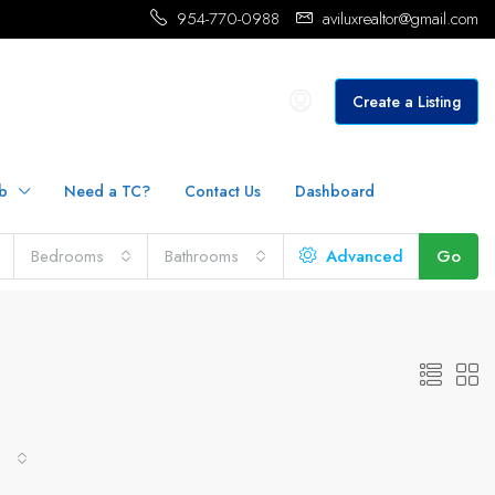
954-770-0988
aviluxrealtor@gmail.com
Create a Listing
b
Need a TC?
Contact Us
Dashboard
Bedrooms
Bathrooms
Advanced
Go