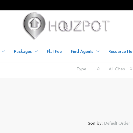
Packages
Flat Fee
Find Agents
Resource Hu
Type
All Cities
Sort by:
Default Order