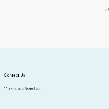
No l
Contact Us
aviluxrealtor@gmail.com