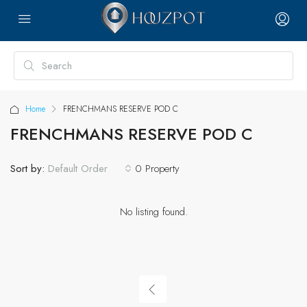
Home
FRENCHMANS RESERVE POD C
FRENCHMANS RESERVE POD C
Sort by:
0 Property
Default Order
No listing found.