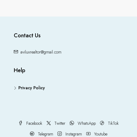
Contact Us
aviluxrealtor@gmail.com
Help
Privacy Policy
Facebook
Twitter
WhatsApp
TikTok
Telegram
Instagram
Youtube