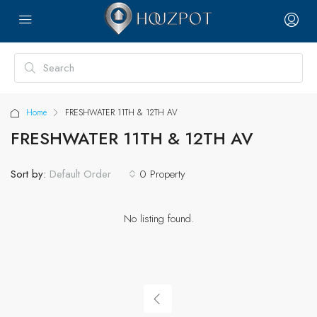
Home
FRESHWATER 11TH & 12TH AV
FRESHWATER 11TH & 12TH AV
Sort by:
0 Property
Default Order
No listing found.