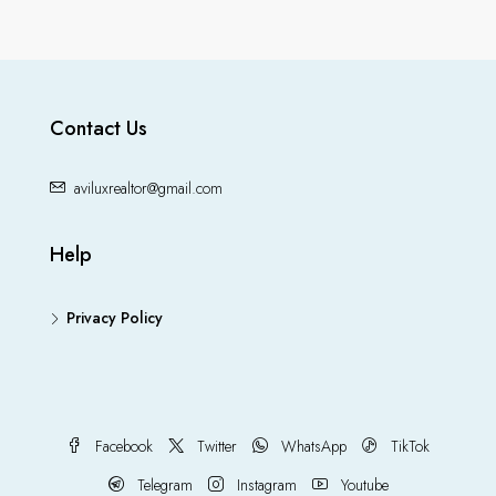
Contact Us
aviluxrealtor@gmail.com
Help
Privacy Policy
Facebook
Twitter
WhatsApp
TikTok
Telegram
Instagram
Youtube