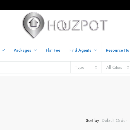
Packages
Flat Fee
Find Agents
Resource Hu
Type
All Cities
Sort by:
Default Order