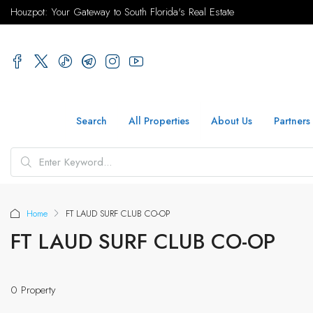
Houzpot: Your Gateway to South Florida's Real Estate
Search
All Properties
About Us
Partners
Home
FT LAUD SURF CLUB CO-OP
FT LAUD SURF CLUB CO-OP
0 Property