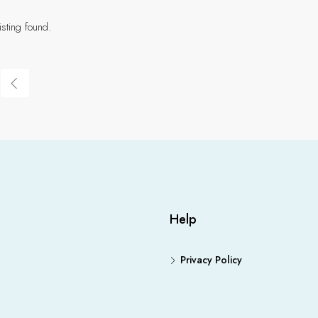
isting found.
Help
Privacy Policy