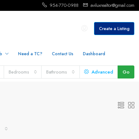
954-770-0988
aviluxrealtor@gmail.com
Create a Listing
b
Need a TC?
Contact Us
Dashboard
Bedrooms
Bathrooms
Advanced
Go