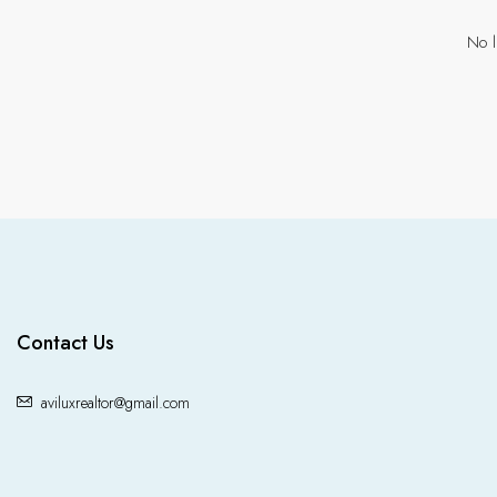
No l
Contact Us
aviluxrealtor@gmail.com